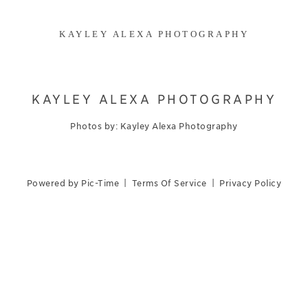
KAYLEY ALEXA PHOTOGRAPHY
KAYLEY ALEXA PHOTOGRAPHY
Photos by: Kayley Alexa Photography
Powered by Pic-Time
|
Terms Of Service
|
Privacy Policy